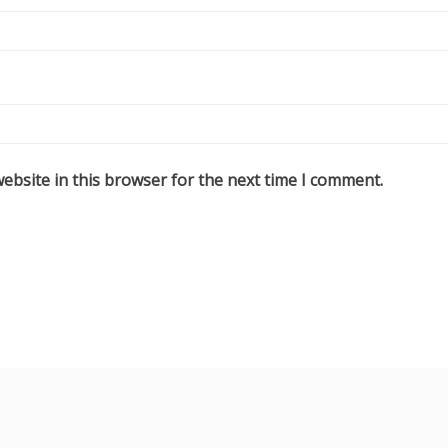
ebsite in this browser for the next time I comment.