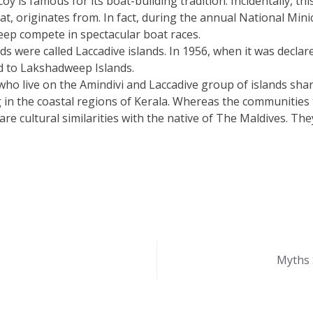
oy is famous for its boat-building tradition. Incidentally, th
oat, originates from. In fact, during the annual National Min
eep compete in spectacular boat races.
nds were called Laccadive islands. In 1956, when it was decla
 to Lakshadweep Islands.
o live on the Amindivi and Laccadive group of islands share 
 in the coastal regions of Kerala. Whereas the communities 
are cultural similarities with the native of The Maldives. 
Myths 