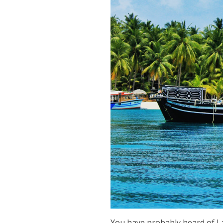
You have probably heard of La