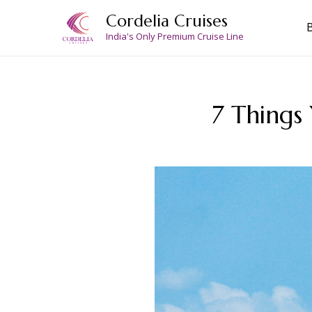
Skip
Cordelia Cruises
to
India's Only Premium Cruise Line
content
7 Things