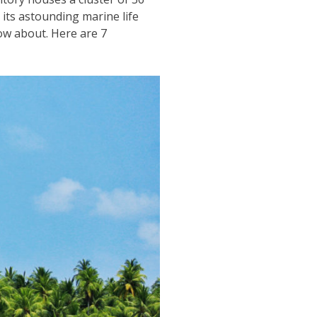
 its astounding marine life
ow about. Here are 7