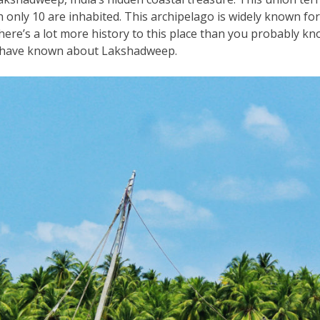
 only 10 are inhabited. This archipelago is widely known for
ere’s a lot more history to this place than you probably kn
ot have known about Lakshadweep.