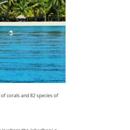
of corals and 82 species of