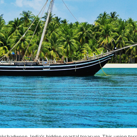
kshadweep, India’s hidden coastal treasure. This union terri