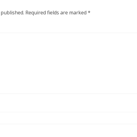
 published.
Required fields are marked
*