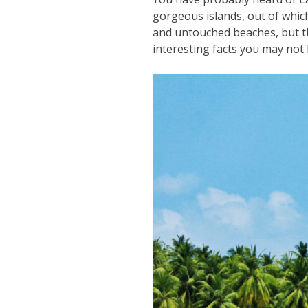
gorgeous islands, out of which
and untouched beaches, but th
interesting facts you may n