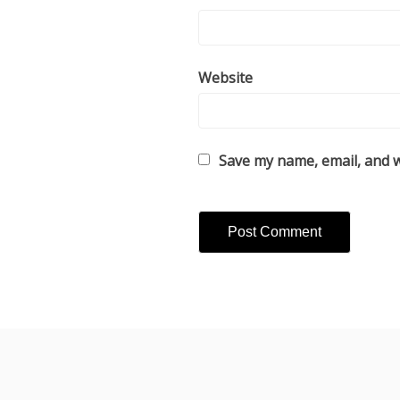
Website
Save my name, email, and w