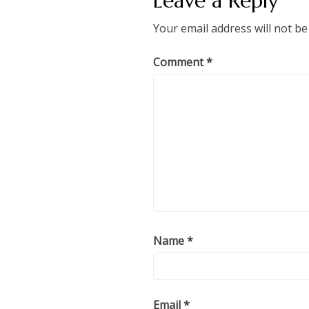
Leave a Reply
Your email address will not be
Comment
*
Name
*
Email
*