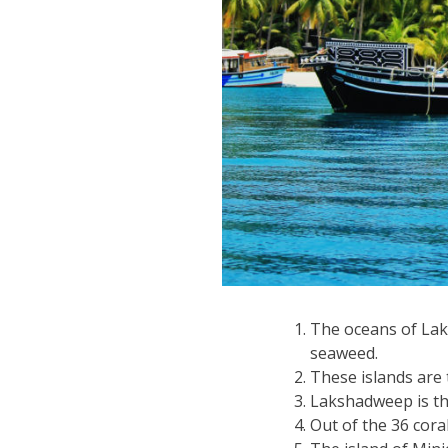
The oceans of Laks
seaweed.
These islands are t
Lakshadweep is the
Out of the 36 coral