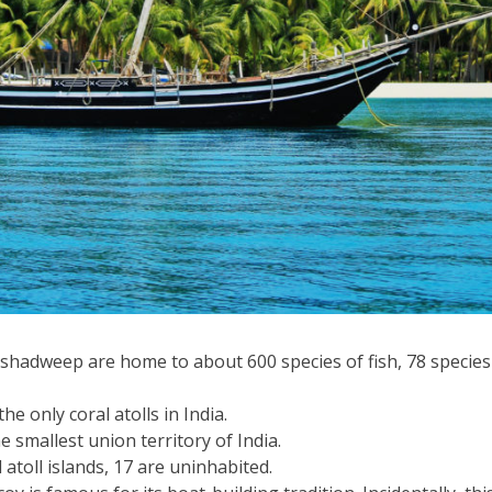
hadweep are home to about 600 species of fish, 78 species 
he only coral atolls in India.
 smallest union territory of India.
 atoll islands, 17 are uninhabited.