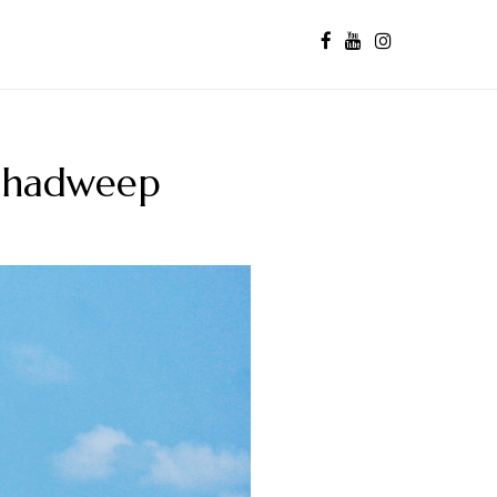
kshadweep