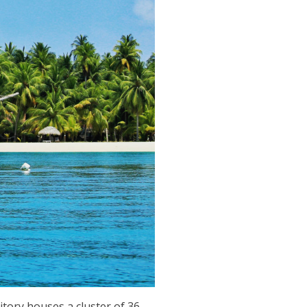
tory houses a cluster of 36