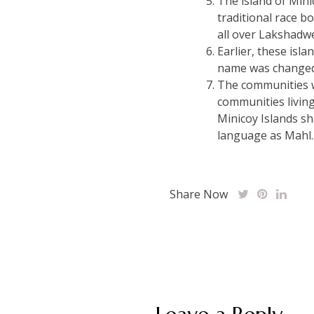
The island of Minic
traditional race b
all over Lakshadw
Earlier, these isla
name was changed
The communities wh
communities living
Minicoy Islands sh
language as Mahl.
Share Now
Post
navigation