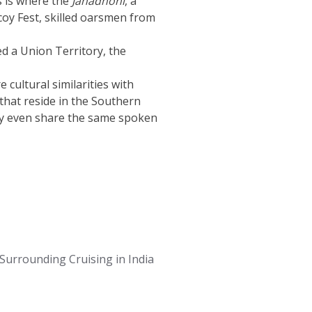
is is where the
Jahadhoni
, a
icoy Fest, skilled oarsmen from
red a Union Territory, the
cultural similarities with
that reside in the Southern
They even share the same spoken
Surrounding Cruising in India