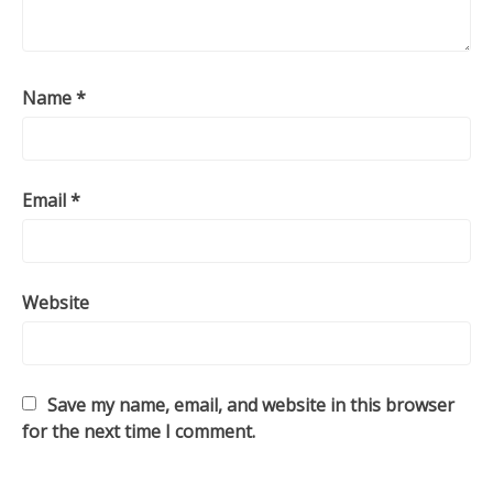
Name
*
Email
*
Website
Save my name, email, and website in this browser
for the next time I comment.