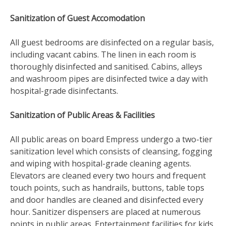
Sanitization of Guest Accomodation
All guest bedrooms are disinfected on a regular basis,
including vacant cabins. The linen in each room is
thoroughly disinfected and sanitised. Cabins, alleys
and washroom pipes are disinfected twice a day with
hospital-grade disinfectants.
Sanitization of Public Areas & Facilities
All public areas on board Empress undergo a two-tier
sanitization level which consists of cleansing, fogging
and wiping with hospital-grade cleaning agents.
Elevators are cleaned every two hours and frequent
touch points, such as handrails, buttons, table tops
and door handles are cleaned and disinfected every
hour. Sanitizer dispensers are placed at numerous
points in public areas. Entertainment facilities for kids