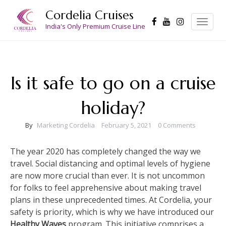
Skip
Cordelia Cruises
to
Toggle
navigation
India's Only Premium Cruise Line
content
Is it safe to go on a cruise
holiday?
By
Marketing Cordelia
February 5, 2021
0 Comments
The year 2020 has completely changed the way we
travel. Social distancing and optimal levels of hygiene
are now more crucial than ever. It is not uncommon
for folks to feel apprehensive about making travel
plans in these unprecedented times. At Cordelia, your
safety is priority, which is why we have introduced our
Healthy Waves
program. This initiative comprises a