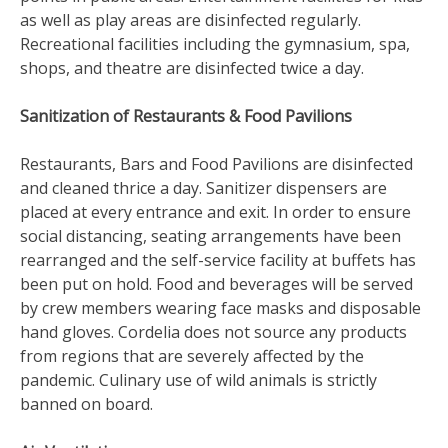
as well as play areas are disinfected regularly.
Recreational facilities including the gymnasium, spa,
shops, and theatre are disinfected twice a day.
Sanitization of Restaurants & Food Pavilions
Restaurants, Bars and Food Pavilions are disinfected
and cleaned thrice a day. Sanitizer dispensers are
placed at every entrance and exit. In order to ensure
social distancing, seating arrangements have been
rearranged and the self-service facility at buffets has
been put on hold. Food and beverages will be served
by crew members wearing face masks and disposable
hand gloves. Cordelia does not source any products
from regions that are severely affected by the
pandemic. Culinary use of wild animals is strictly
banned on board.