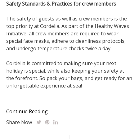
Safety Standards & Practices for crew members
The safety of guests as well as crew members is the
top priority at Cordelia. As part of the Healthy Waves
Initiative, all crew members are required to wear
special face masks, adhere to cleanliness protocols,
and undergo temperature checks twice a day.
Cordelia is committed to making sure your next
holiday is special, while also keeping your safety at
the forefront. So pack your bags, and get ready for an
unforgettable experience at sea!
Continue Reading
Share Now