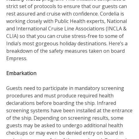
strict set of protocols to ensure that our guests can
rest assured and cruise with confidence. Cordelia is
working closely with Public Health experts, National
and International Cruise Line Associations (INCLA &
CLIA) so that you can cruise stress-free to some of
India’s most gorgeous holiday destinations. Here’s a
breakdown of the safety measures taken on board
Empress.
Embarkation
Guests need to participate in mandatory screening
procedures and must produce required health
declarations before boarding the ship. Infrared
screening systems have been installed at the entrance
of the ship. Depending on screening results, some
guests may be asked to undergo additional health
checkups or may even be denied entry on board in