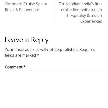
Post
On-board Cruise Spa to
Truly Indian: India’s first
Relax & Rejuvenate
cruise liner with Indian
navigation
hospitality & Indian
Experiences
Leave a Reply
Your email address will not be published.
Required
fields are marked
*
Comment
*