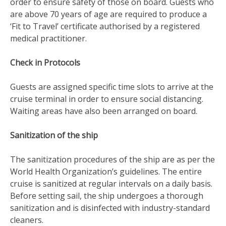
order to ensure safety of those on board. Guests who
are above 70 years of age are required to produce a
‘Fit to Travel’ certificate authorised by a registered
medical practitioner.
Check in Protocols
Guests are assigned specific time slots to arrive at the
cruise terminal in order to ensure social distancing.
Waiting areas have also been arranged on board.
Sanitization of the ship
The sanitization procedures of the ship are as per the
World Health Organization’s guidelines. The entire
cruise is sanitized at regular intervals on a daily basis.
Before setting sail, the ship undergoes a thorough
sanitization and is disinfected with industry-standard
cleaners.