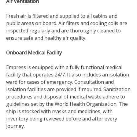
Air Ventilation
Fresh air is filtered and supplied to all cabins and
public areas on board. Air filters and cooling coils are
inspected regularly and are thoroughly cleaned to
ensure safe and healthy air quality.
Onboard Medical Facility
Empress is equipped with a fully functional medical
facility that operates 24/7. It also includes an isolation
ward for cases of emergency. Consultation and
isolation facilities are provided if required. Sanitization
procedures and disposal of medical waste adhere to
guidelines set by the World Health Organization. The
ship is stocked with masks and medicines, with
inventory being reviewed before and after every
journey.